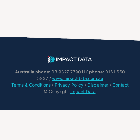
Australia phone:
03 9827 7790
UK phone:
0161 660
5937 /
www.impactdata.com.au
Terms & Conditions
/
Privacy Policy
/
Disclaimer
/
Contact
© Copyright
Impact Data
.