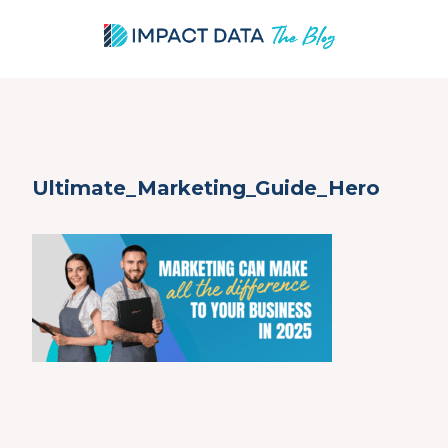
Skip
Ultimate_Marketing_Guide_Hero
to
content