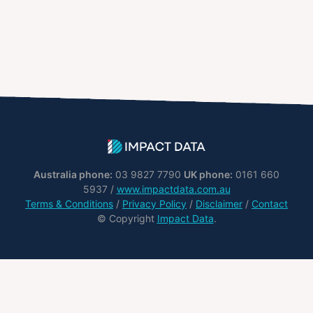
Australia phone:
03 9827 7790
UK phone:
0161 660
5937 /
www.impactdata.com.au
Terms & Conditions
/
Privacy Policy
/
Disclaimer
/
Contact
© Copyright
Impact Data
.