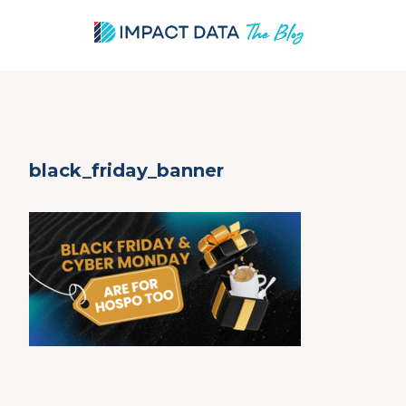
Skip
black_friday_banner
to
content