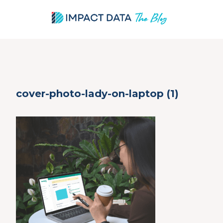
Skip
cover-photo-lady-on-laptop (1)
to
content