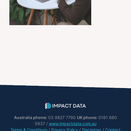
Australia phone:
03 9827 7790
UK phone:
0161 660
5937 /
www.impactdata.com.au
Terms & Conditions
/
Privacy Policy
/
Disclaimer
/
Contact