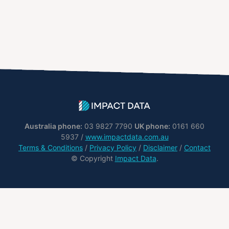
Australia phone:
03 9827 7790
UK phone:
0161 660
5937 /
www.impactdata.com.au
Terms & Conditions
/
Privacy Policy
/
Disclaimer
/
Contact
© Copyright
Impact Data
.