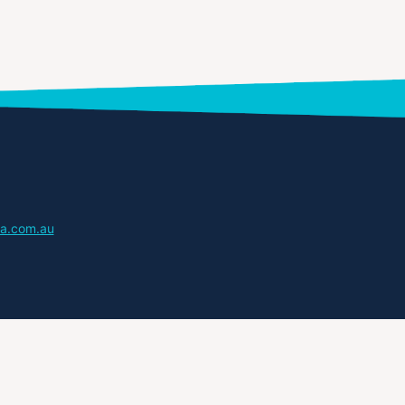
a.com.au