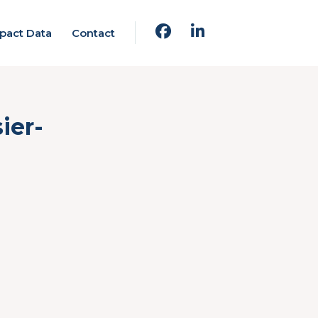
pact Data
Contact
ier-