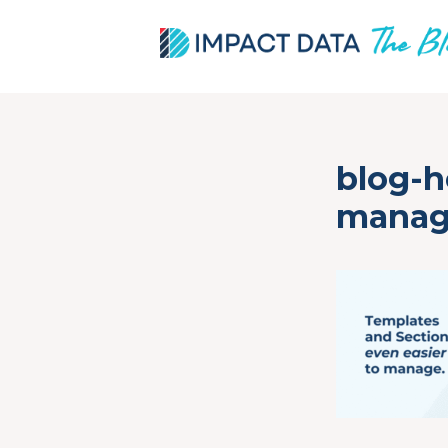
Skip
blog-h
to
content
mana