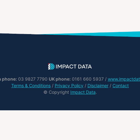
a phone:
03 9827 7790
UK phone:
0161 660 5937 /
www.impactdat
Terms & Conditions
/
Privacy Policy
/
Disclaimer
/
Contact
© Copyright
Impact Data
.