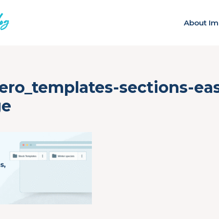
About Im
ero_templates-sections-eas
ge