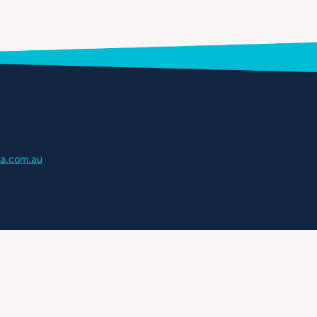
a.com.au