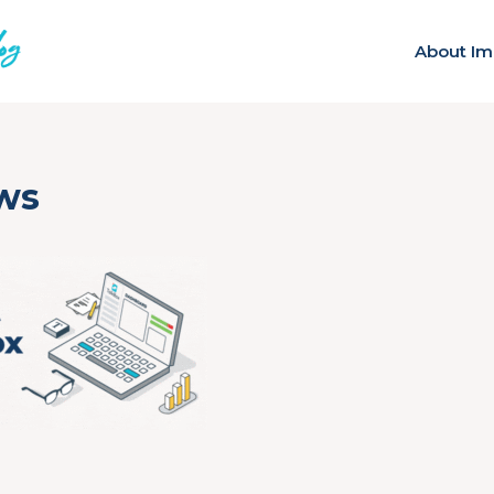
About Im
ws