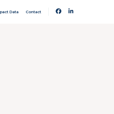
pact Data
Contact