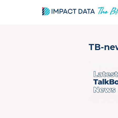
Skip
TB-ne
to
content