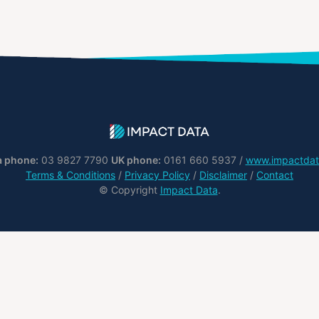
a phone:
03 9827 7790
UK phone:
0161 660 5937 /
www.impactdat
Terms & Conditions
/
Privacy Policy
/
Disclaimer
/
Contact
© Copyright
Impact Data
.