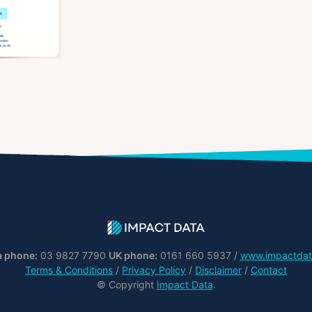
a phone:
03 9827 7790
UK phone:
0161 660 5937 /
www.impactdat
Terms & Conditions
/
Privacy Policy
/
Disclaimer
/
Contact
© Copyright
Impact Data
.