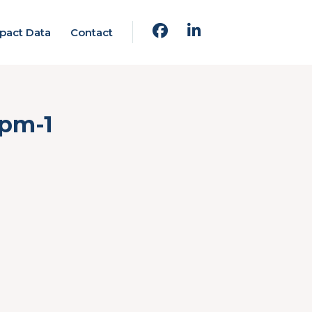
pact Data
Contact
-pm-1