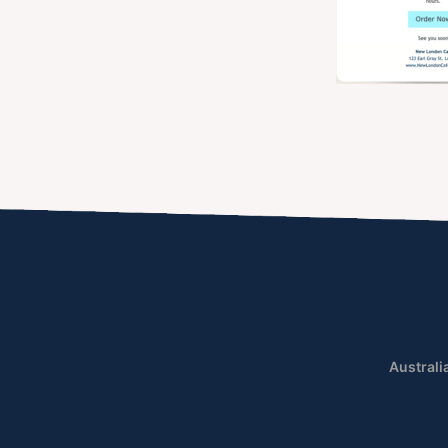
Australi