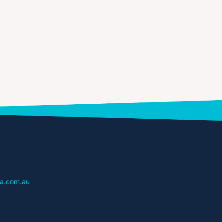
a.com.au