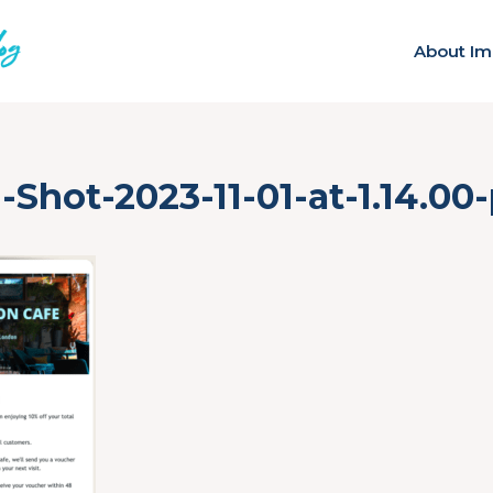
About Im
-Shot-2023-11-01-at-1.14.00