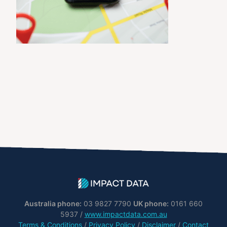
Australia phone:
03 9827 7790
UK phone:
0161 660
5937 /
www.impactdata.com.au
Terms & Conditions
/
Privacy Policy
/
Disclaimer
/
Contact