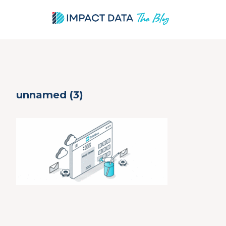
Skip
unnamed (3)
to
content