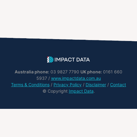
Australia phone:
03 9827 7790
UK phone:
0161 660
5937 /
www.impactdata.com.au
Terms & Conditions
/
Privacy Policy
/
Disclaimer
/
Contact
© Copyright
Impact Data
.