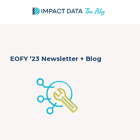
Skip
EOFY ’23 Newsletter + Blog
to
content