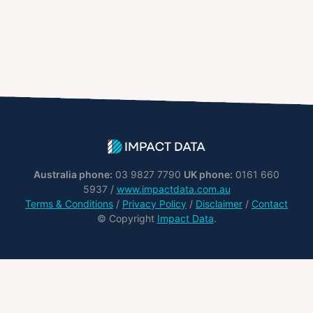
Australia phone:
03 9827 7790
UK phone:
0161 660
5937 /
www.impactdata.com.au
Terms & Conditions
/
Privacy Policy
/
Disclaimer
/
Contact
© Copyright
Impact Data
.