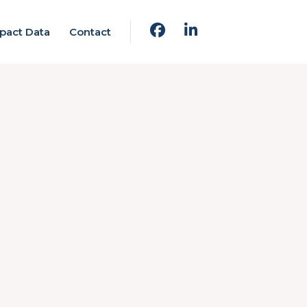
pact Data
Contact