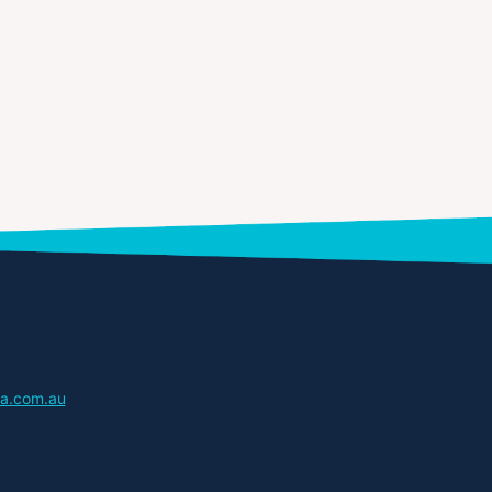
a.com.au