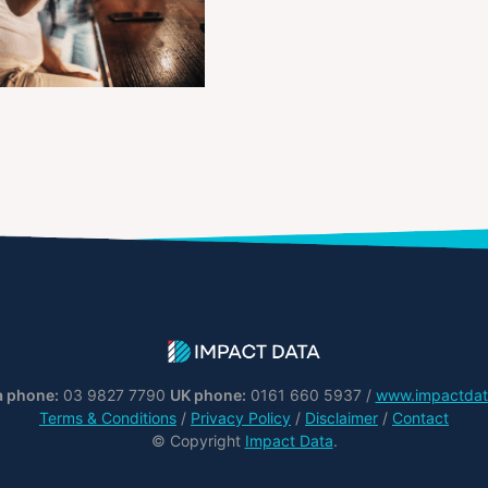
a phone:
03 9827 7790
UK phone:
0161 660 5937 /
www.impactdat
Terms & Conditions
/
Privacy Policy
/
Disclaimer
/
Contact
© Copyright
Impact Data
.