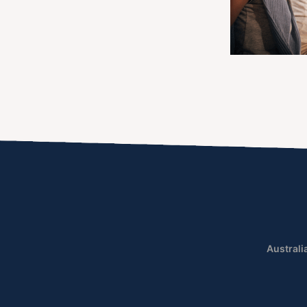
Australi