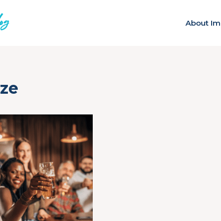
About Im
ize