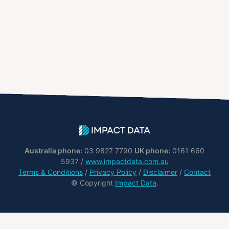
Australia phone:
03 9827 7790
UK phone:
0161 660
5937 /
www.impactdata.com.au
Terms & Conditions
/
Privacy Policy
/
Disclaimer
/
Contact
© Copyright
Impact Data
.