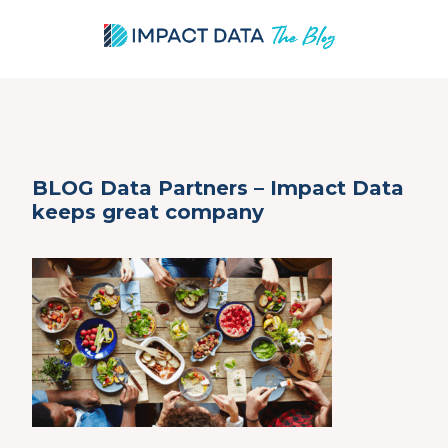
Skip
BLOG Data Partners – Impact Data
to
keeps great company
content