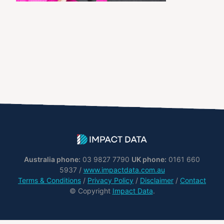
Australia phone:
03 9827 7790
UK phone:
0161 660
5937 /
www.impactdata.com.au
Terms & Conditions
/
Privacy Policy
/
Disclaimer
/
Contact
© Copyright
Impact Data
.