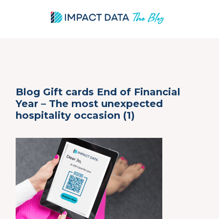
Skip
Blog Gift cards End of Financial
to
Year – The most unexpected
content
hospitality occasion (1)