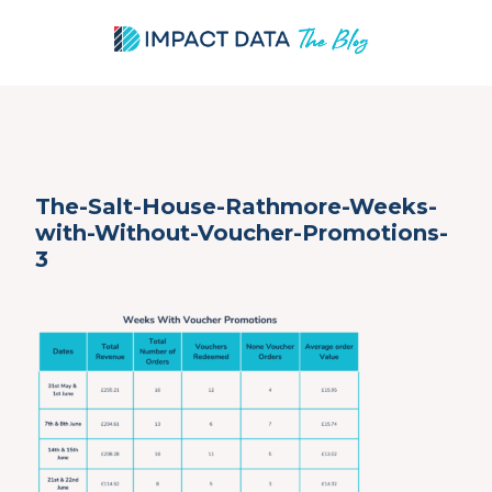
Skip
The-Salt-House-Rathmore-Weeks-
to
with-Without-Voucher-Promotions-
content
3