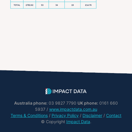
Australia phone:
03 9827 7790
UK phone:
0161 660
5937 /
www.impactdata.com.au
Terms & Conditions
/
Privacy Policy
/
Disclaimer
/
Contact
© Copyright
Impact Data
.