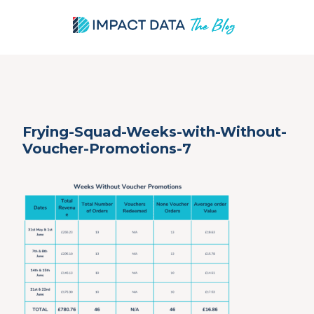
Skip
Frying-Squad-Weeks-with-Without-
to
Voucher-Promotions-7
content