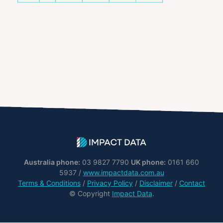
Australia phone:
03 9827 7790
UK phone:
0161 660
5937 /
www.impactdata.com.au
Terms & Conditions
/
Privacy Policy
/
Disclaimer
/
Contact
© Copyright
Impact Data
.