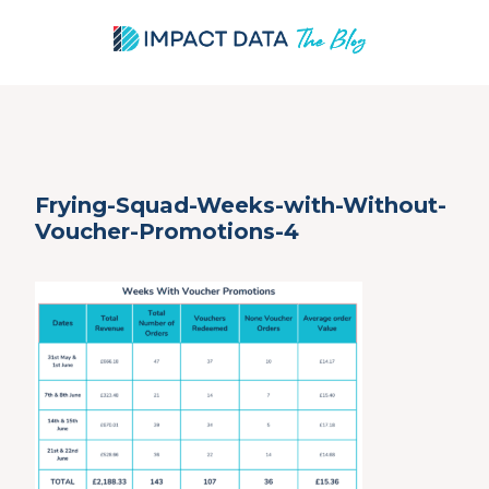
Skip
Frying-Squad-Weeks-with-Without-
to
Voucher-Promotions-4
content