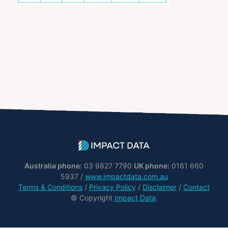
Australia phone:
03 9827 7790
UK phone:
0161 660
5937 /
www.impactdata.com.au
Terms & Conditions
/
Privacy Policy
/
Disclaimer
/
Contact
© Copyright
Impact Data
.