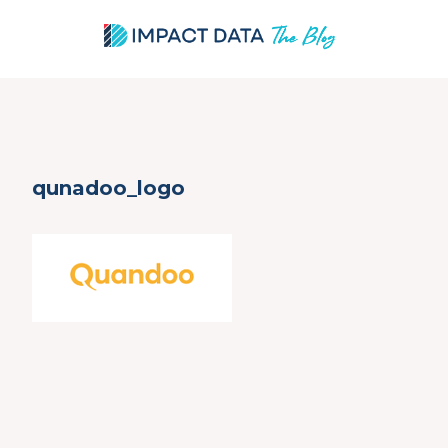
Skip
qunadoo_logo
to
content