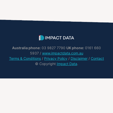
Australia phone:
03 9827 7790
UK phone:
0161 660
5937 /
www.impactdata.com.au
Terms & Conditions
/
Privacy Policy
/
Disclaimer
/
Contact
© Copyright
Impact Data
.