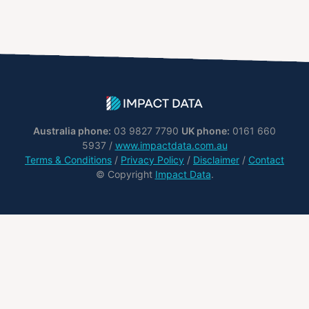
Australia phone:
03 9827 7790
UK phone:
0161 660
5937 /
www.impactdata.com.au
Terms & Conditions
/
Privacy Policy
/
Disclaimer
/
Contact
© Copyright
Impact Data
.