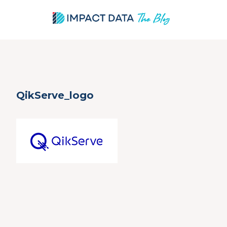
Skip
QikServe_logo
to
content