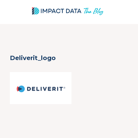
Skip
Deliverit_logo
to
content