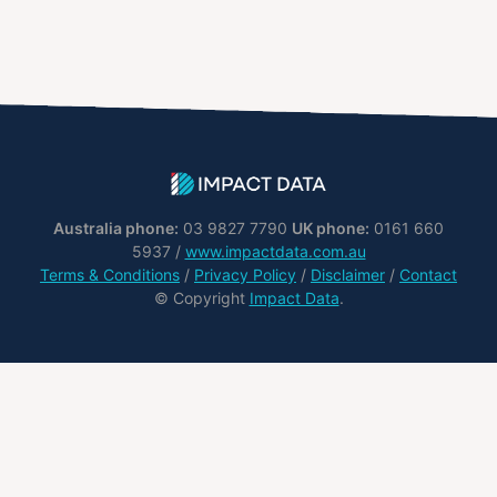
Australia phone:
03 9827 7790
UK phone:
0161 660
5937 /
www.impactdata.com.au
Terms & Conditions
/
Privacy Policy
/
Disclaimer
/
Contact
© Copyright
Impact Data
.