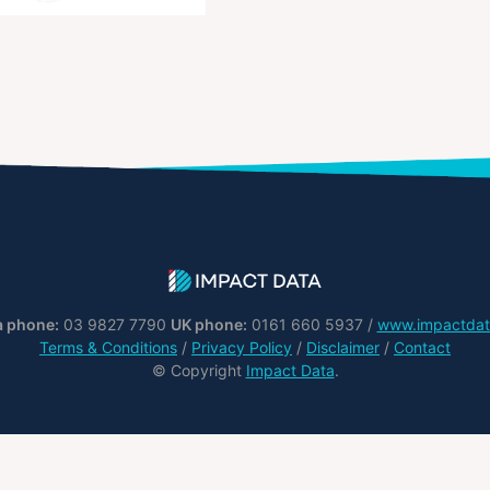
a phone:
03 9827 7790
UK phone:
0161 660 5937 /
www.impactdat
Terms & Conditions
/
Privacy Policy
/
Disclaimer
/
Contact
© Copyright
Impact Data
.