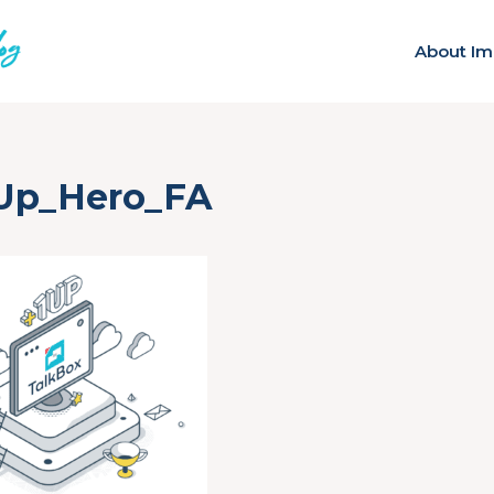
About Im
-Up_Hero_FA