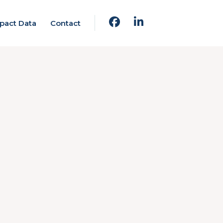
pact Data
Contact