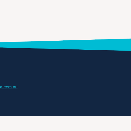
a.com.au