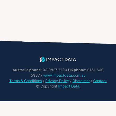
Australia phone:
03 9827 7790
UK phone:
0161 660
5937 /
www.impactdata.com.au
Terms & Conditions
/
Privacy Policy
/
Disclaimer
/
Contact
© Copyright
Impact Data
.