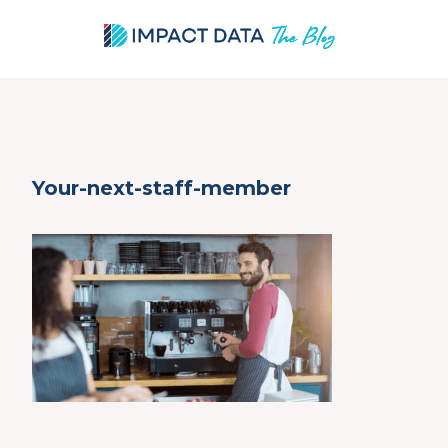
Skip
Your-next-staff-member
to
content