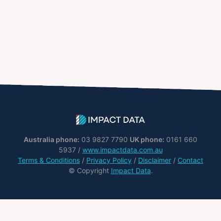
Australia phone:
03 9827 7790
UK phone:
0161 660
5937 /
www.impactdata.com.au
Terms & Conditions
/
Privacy Policy
/
Disclaimer
/
Contact
© Copyright
Impact Data
.