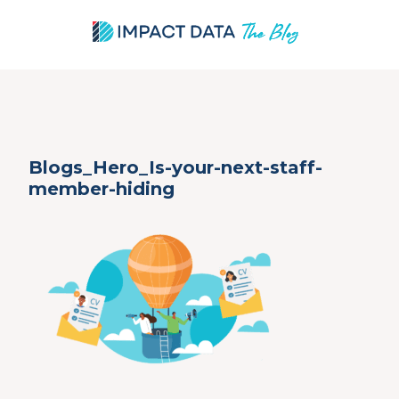
Skip
Blogs_Hero_Is-your-next-staff-
to
member-hiding
content