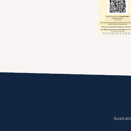
Australi