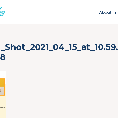
About Im
_Shot_2021_04_15_at_10.59
78