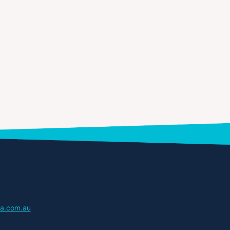
a.com.au