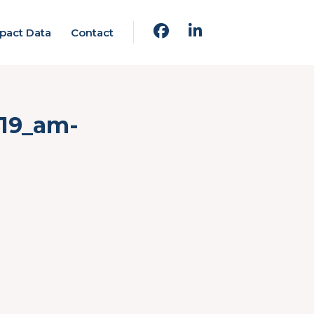
pact Data
Contact
.19_am-