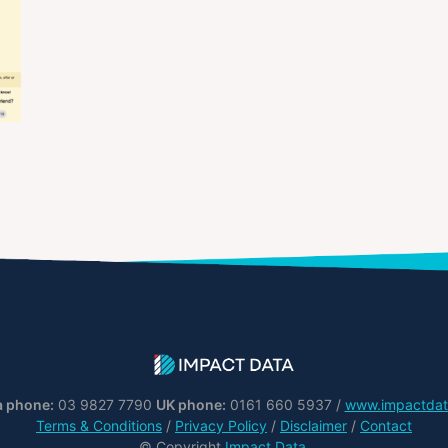
a phone:
03 9827 7790
UK phone:
0161 660 5937 /
www.impactdat
Terms & Conditions
/
Privacy Policy
/
Disclaimer
/
Contact
© Copyright
Impact Data
.