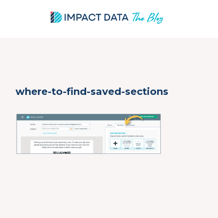
Skip
where-to-find-saved-sections
to
content