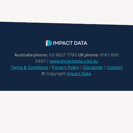
Australia phone:
03 9827 7790
UK phone:
0161 660
5937 /
www.impactdata.com.au
Terms & Conditions
/
Privacy Policy
/
Disclaimer
/
Contact
© Copyright
Impact Data
.