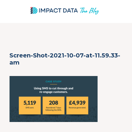
Skip
Screen-Shot-2021-10-07-at-11.59.33-
to
am
content