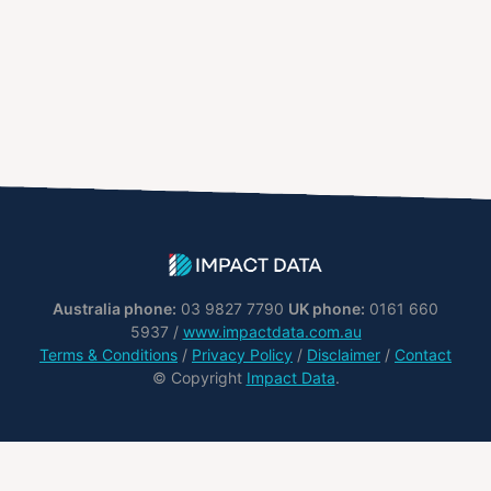
Australia phone:
03 9827 7790
UK phone:
0161 660
5937 /
www.impactdata.com.au
Terms & Conditions
/
Privacy Policy
/
Disclaimer
/
Contact
© Copyright
Impact Data
.