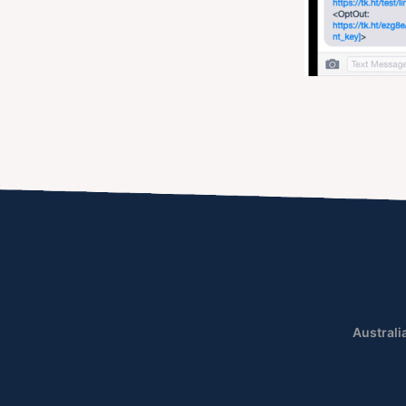
Australi