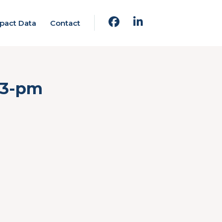
pact Data
Contact
23-pm