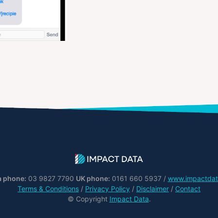
a phone:
03 9827 7790
UK phone:
0161 660 5937 /
www.impactdat
Terms & Conditions
/
Privacy Policy
/
Disclaimer
/
Contact
© Copyright
Impact Data
.