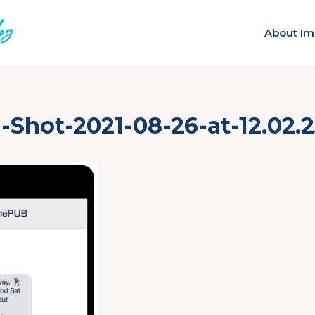
About Im
-Shot-2021-08-26-at-12.02.