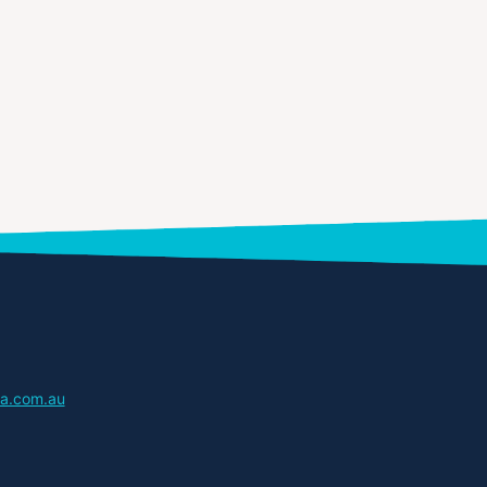
a.com.au