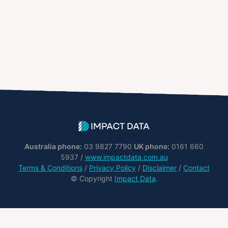
Australia phone:
03 9827 7790
UK phone:
0161 660
5937 /
www.impactdata.com.au
Terms & Conditions
/
Privacy Policy
/
Disclaimer
/
Contact
© Copyright
Impact Data
.