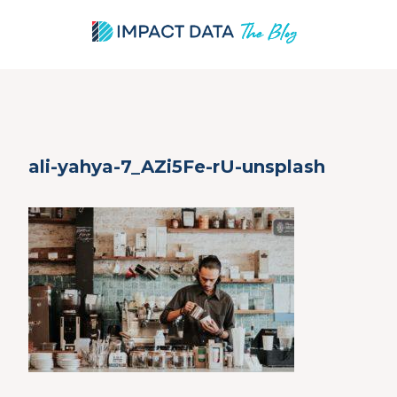
Skip
ali-yahya-7_AZi5Fe-rU-unsplash
to
content