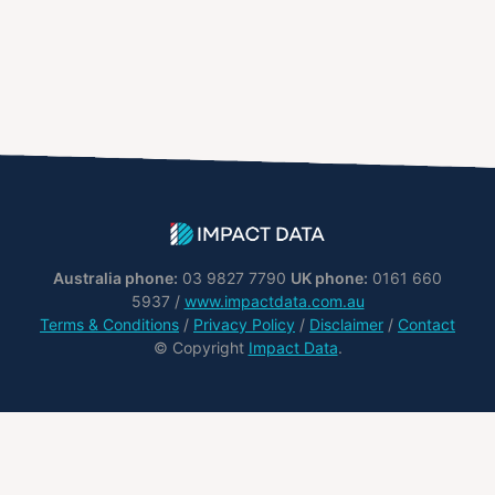
Australia phone:
03 9827 7790
UK phone:
0161 660
5937 /
www.impactdata.com.au
Terms & Conditions
/
Privacy Policy
/
Disclaimer
/
Contact
© Copyright
Impact Data
.