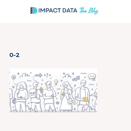
Skip
0-2
to
content