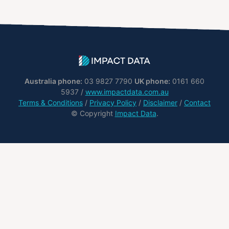
Australia phone:
03 9827 7790
UK phone:
0161 660
5937 /
www.impactdata.com.au
Terms & Conditions
/
Privacy Policy
/
Disclaimer
/
Contact
© Copyright
Impact Data
.